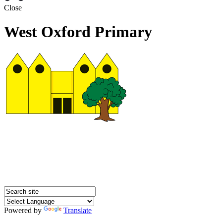
Close
West Oxford Primary
Powered by
Translate