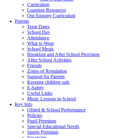
Curriculum
Learning Resources
Our Enquiry Curriculum
Parents
Term Dates
School Day
Attendance
What to Wear
School Meals
Breakfast and After School Provision
After School Activities
Friends
Zones of Regulation
Support for Parents
Keeping children safe
E-Safety
Useful Links
Music Lessons in School
Key Info
Ofsted & School Performance
Policies
Pupil Premium
Special Educational Needs
Sports Premium
Vacancies