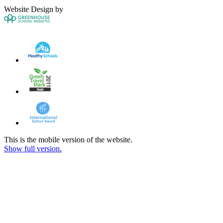
Website Design by
This is the mobile version of the website.
Show full version.