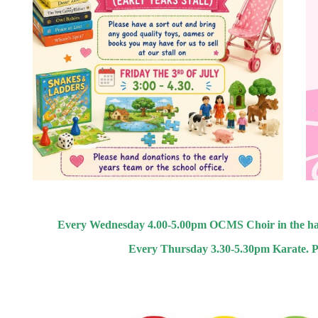
Every Wednesday 4.00-5.00pm OCMS Choir in the hall, Y
Every Thursday 3.30-5.30pm Karate. Plea