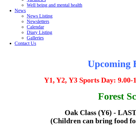
Well being and mental health
News
News Listing
Newsletters
Calendar
Diary Listing
Galleries
Contact Us
Upcoming E
Y1, Y2,
Y3 Sports Day:
9.00-
Forest S
Oak Class (Y6) - LAS
(Children can bring food fo