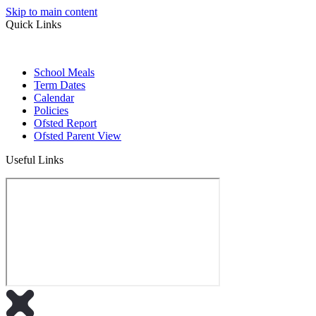
Skip to main content
Quick Links
School Meals
Term Dates
Calendar
Policies
Ofsted Report
Ofsted Parent View
Useful Links