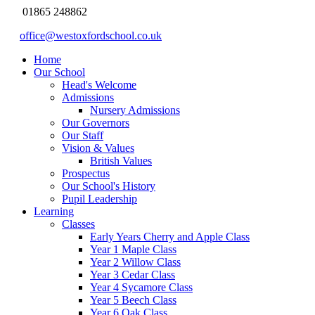
01865 248862
office@westoxfordschool.co.uk
Home
Our School
Head's Welcome
Admissions
Nursery Admissions
Our Governors
Our Staff
Vision & Values
British Values
Prospectus
Our School's History
Pupil Leadership
Learning
Classes
Early Years Cherry and Apple Class
Year 1 Maple Class
Year 2 Willow Class
Year 3 Cedar Class
Year 4 Sycamore Class
Year 5 Beech Class
Year 6 Oak Class