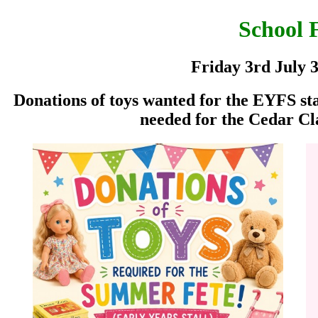
School 
Friday 3rd July 
Donations of toys wanted for the EYFS stal
needed for the Cedar Cl