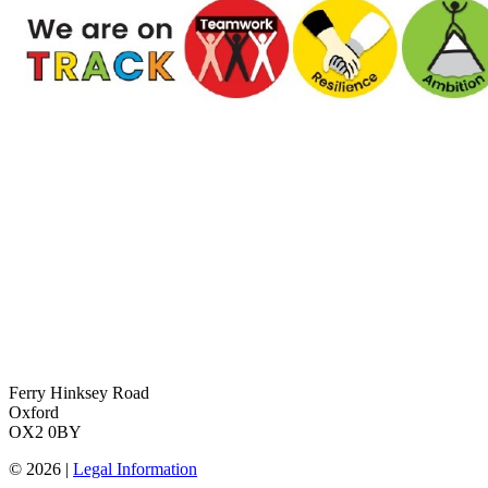
Ferry Hinksey Road
Oxford
OX2 0BY
© 2026 |
Legal Information