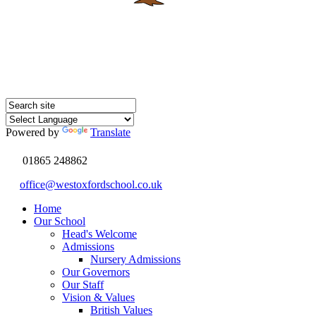
Powered by
Translate
01865 248862
office@westoxfordschool.co.uk
Home
Our School
Head's Welcome
Admissions
Nursery Admissions
Our Governors
Our Staff
Vision & Values
British Values