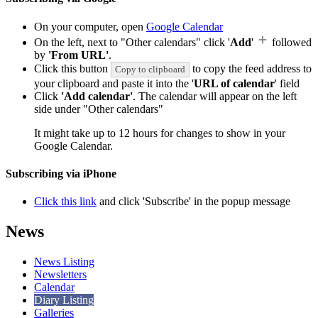
On your computer, open
Google Calendar
On the left, next to "Other calendars" click '
Add
'
followed
by
'From URL'
.
Click this button
to copy the feed address to
Copy to clipboard
your clipboard and paste it into the '
URL of calendar
' field
Click
'Add calendar'
. The calendar will appear on the left
side under "Other calendars"
It might take up to 12 hours for changes to show in your
Google Calendar.
Subscribing via iPhone
Click this link
and click 'Subscribe' in the popup message
News
News Listing
Newsletters
Calendar
Diary Listing
Galleries