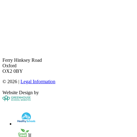
Ferry Hinksey Road
Oxford
OX2 0BY
© 2026 |
Legal Information
Website Design by