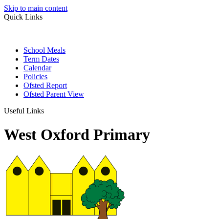
Skip to main content
Quick Links
School Meals
Term Dates
Calendar
Policies
Ofsted Report
Ofsted Parent View
Useful Links
West Oxford Primary