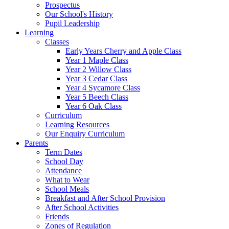
Prospectus
Our School's History
Pupil Leadership
Learning
Classes
Early Years Cherry and Apple Class
Year 1 Maple Class
Year 2 Willow Class
Year 3 Cedar Class
Year 4 Sycamore Class
Year 5 Beech Class
Year 6 Oak Class
Curriculum
Learning Resources
Our Enquiry Curriculum
Parents
Term Dates
School Day
Attendance
What to Wear
School Meals
Breakfast and After School Provision
After School Activities
Friends
Zones of Regulation