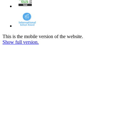
This is the mobile version of the website.
Show full version.