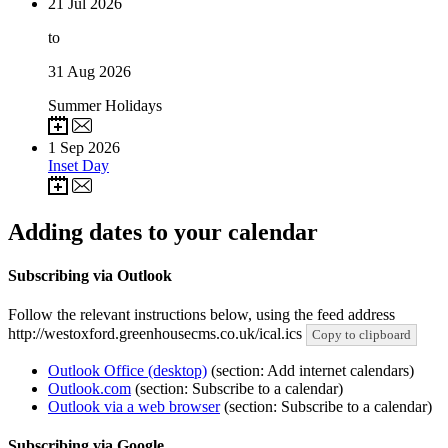
21
Jul 2026
to
31
Aug 2026
Summer Holidays
1
Sep 2026
Inset Day
Adding dates to your calendar
Subscribing via Outlook
Follow the relevant instructions below, using the feed address
http://westoxford.greenhousecms.co.uk/ical.ics
Copy to clipboard
Outlook Office (desktop)
(section: Add internet calendars)
Outlook.com
(section: Subscribe to a calendar)
Outlook via a web browser
(section: Subscribe to a calendar)
Subscribing via Google