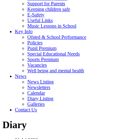
Support for Parents
Keeping children safe
E-Safety
Useful Links
Music Lessons in School
Key Info
Ofsted & School Performance
Policies
Pupil Premium
Special Educational Needs
Sports Premium
Vacancies
Well being and mental health
News
News Listing
Newsletters
Calendar
Diary Listing
Galleries
Contact Us
Diary