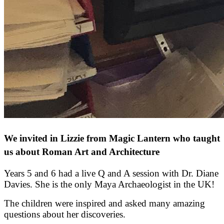
We invited in Lizzie from Magic Lantern who taught
us about Roman Art and Architecture
Years 5 and 6 had a live Q and A session with Dr. Diane
Davies. She is the only Maya Archaeologist in the UK!
The children were inspired and asked many amazing
questions about her discoveries.