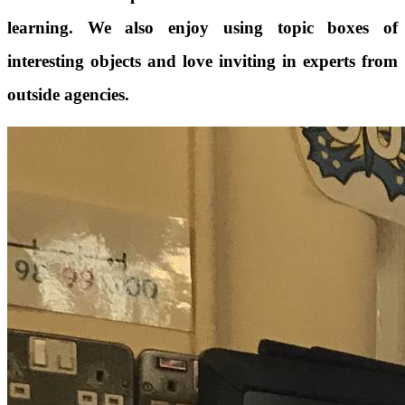
learning. We also enjoy using topic boxes of
interesting objects and love inviting in experts from
outside agencies.