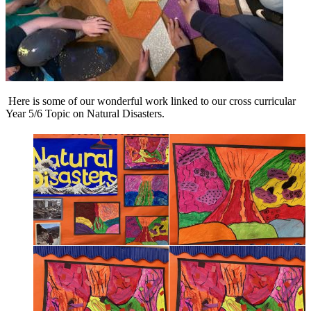
Here is some of our wonderful work linked to our cross curricular
Year 5/6 Topic on Natural Disasters.