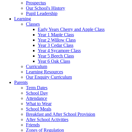
Prospectus
Our School's History
Pupil Leadership
Learning
Classes
Early Years Cherry and Apple Class
Year 1 Maple Class
Year 2 Willow Class
Year 3 Cedar Class
Year 4 Sycamore Class
Year 5 Beech Class
Year 6 Oak Class
Curriculum
Learning Resources
Our Enquiry Curriculum
Parents
Term Dates
School Day
Attendance
What to Wear
School Meals
Breakfast and After School Provision
After School Activities
Friends
Zones of Regulation