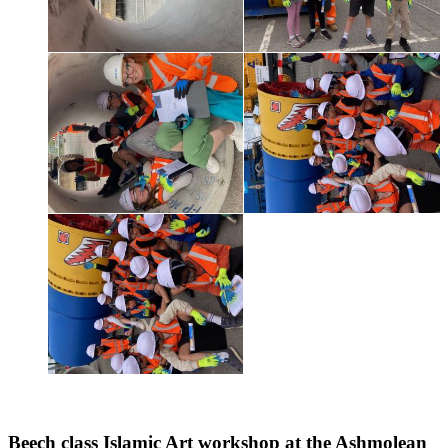
Beech class Islamic Art workshop at the Ashmolean