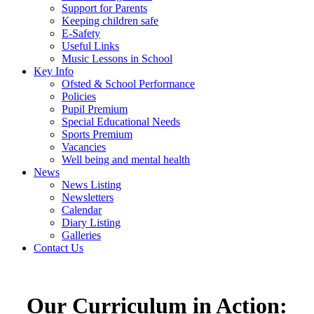
Support for Parents
Keeping children safe
E-Safety
Useful Links
Music Lessons in School
Key Info
Ofsted & School Performance
Policies
Pupil Premium
Special Educational Needs
Sports Premium
Vacancies
Well being and mental health
News
News Listing
Newsletters
Calendar
Diary Listing
Galleries
Contact Us
Our Curriculum in Action: