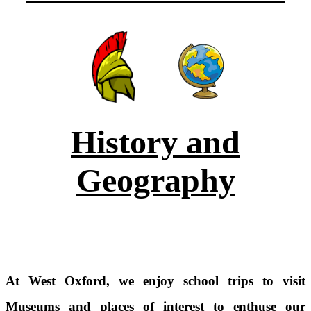
History and
Geography
At West Oxford, we enjoy school trips to visit
Museums and places of interest to enthuse our