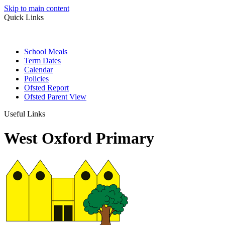
Skip to main content
Quick Links
School Meals
Term Dates
Calendar
Policies
Ofsted Report
Ofsted Parent View
Useful Links
West Oxford Primary