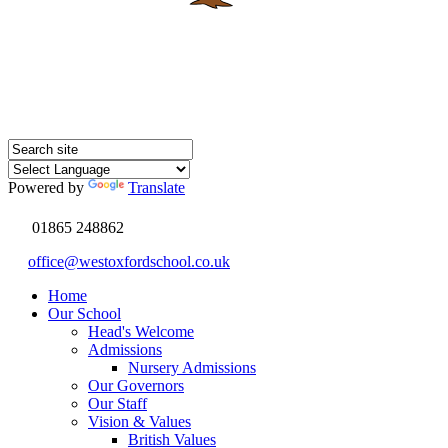
Powered by
Translate
01865 248862
office@westoxfordschool.co.uk
Home
Our School
Head's Welcome
Admissions
Nursery Admissions
Our Governors
Our Staff
Vision & Values
British Values