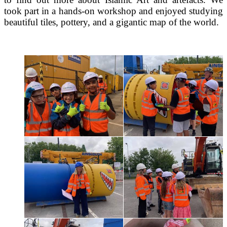
took part in a hands-on workshop and enjoyed studying
beautiful tiles, pottery, and a gigantic map of the world.