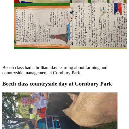
Beech class had a brilliant day learning about farming and
countryside management at Cornbury Park.
Beech class countryside day at Cornbury Park