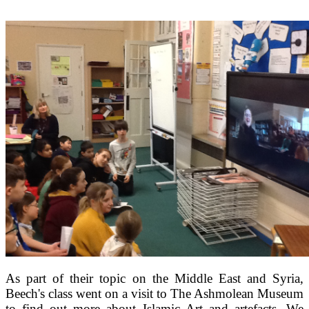
As part of their topic on the Middle East and Syria,
Beech's class went on a visit to The Ashmolean Museum
to find out more about Islamic Art and artefacts. We