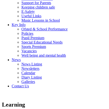
Support for Parents
Keeping children safe
E-Safety
Useful Links
Music Lessons in School
Key Info
Ofsted & School Performance
Policies
Pupil Premium
Special Educational Needs
Sports Premium
Vacancies
Well being and mental health
News
News Listing
Newsletters
Calendar
Diary Listing
Galleries
Contact Us
Learning