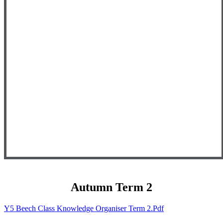
Autumn Term 2
Y5 Beech Class Knowledge Organiser Term 2.pdf