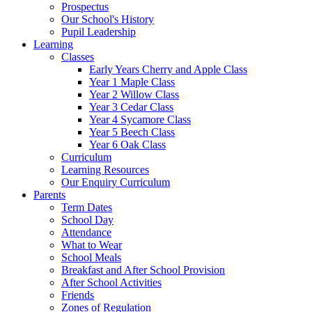
Prospectus
Our School's History
Pupil Leadership
Learning
Classes
Early Years Cherry and Apple Class
Year 1 Maple Class
Year 2 Willow Class
Year 3 Cedar Class
Year 4 Sycamore Class
Year 5 Beech Class
Year 6 Oak Class
Curriculum
Learning Resources
Our Enquiry Curriculum
Parents
Term Dates
School Day
Attendance
What to Wear
School Meals
Breakfast and After School Provision
After School Activities
Friends
Zones of Regulation