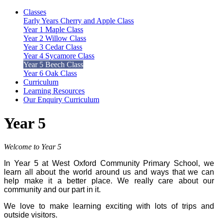
Classes
Early Years Cherry and Apple Class
Year 1 Maple Class
Year 2 Willow Class
Year 3 Cedar Class
Year 4 Sycamore Class
Year 5 Beech Class
Year 6 Oak Class
Curriculum
Learning Resources
Our Enquiry Curriculum
Year 5
Welcome to Year 5
In Year 5 at West Oxford Community Primary School, we
learn all about the world around us and ways that we can
help make it a better place. We really care about our
community and our part in it.
We love to make learning exciting with lots of trips and
outside visitors.