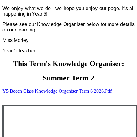
We enjoy what we do - we hope you enjoy our page. It's all
happening in Year 5!
Please see our Knowledge Organiser below for more details
on our learning.
Miss Morley
Year 5 Teacher
This Term's Knowledge Organiser:
Summer Term 2
Y5 Beech Class Knowledge Organiser Term 6 2026.pdf