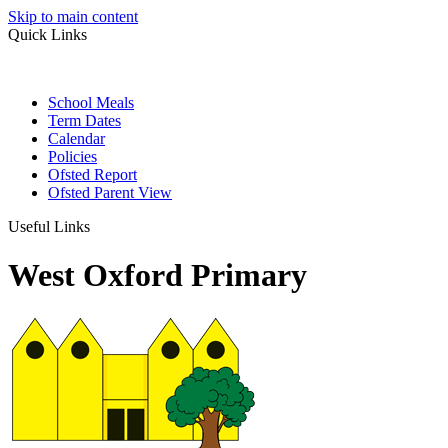
Skip to main content
Quick Links
School Meals
Term Dates
Calendar
Policies
Ofsted Report
Ofsted Parent View
Useful Links
West Oxford Primary