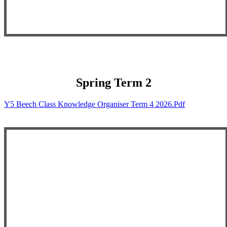
Spring Term 2
Y5 Beech Class Knowledge Organiser Term 4 2026.pdf