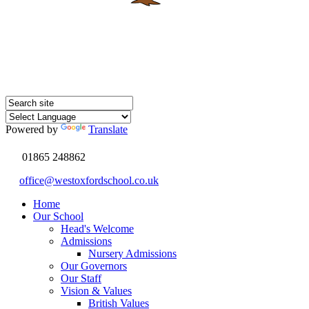
Powered by
Translate
01865 248862
office@westoxfordschool.co.uk
Home
Our School
Head's Welcome
Admissions
Nursery Admissions
Our Governors
Our Staff
Vision & Values
British Values