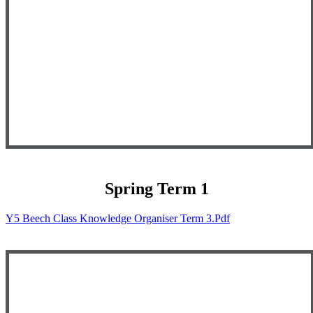
Spring Term 1
Y5 Beech Class Knowledge Organiser Term 3.pdf