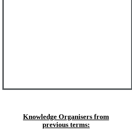
Knowledge Organisers from
previous terms: