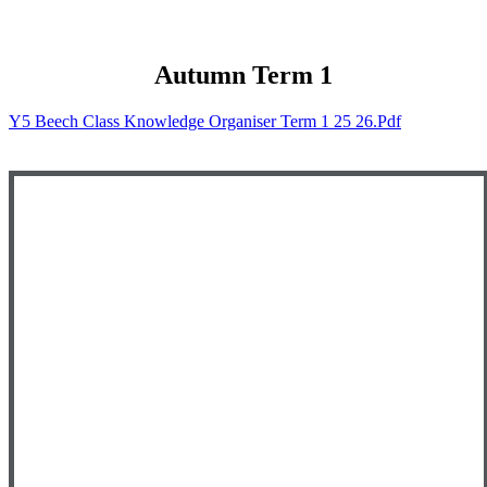
Autumn Term 1
Y5 Beech Class Knowledge Organiser Term 1 25 26.pdf