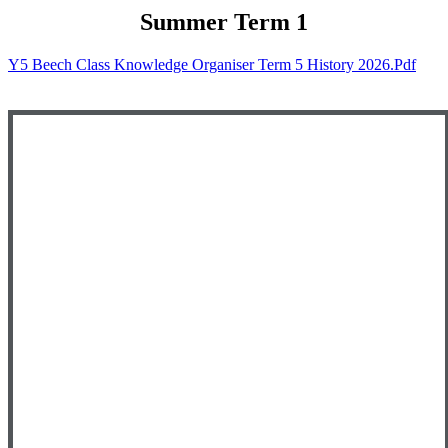
Summer
Term 1
Y5 Beech Class Knowledge Organiser Term 5 History 2026.pdf