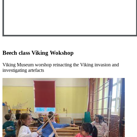
Beech class Viking Wokshop
Viking Museum worshop reinacting the Viking invasion and
investigating artefacts