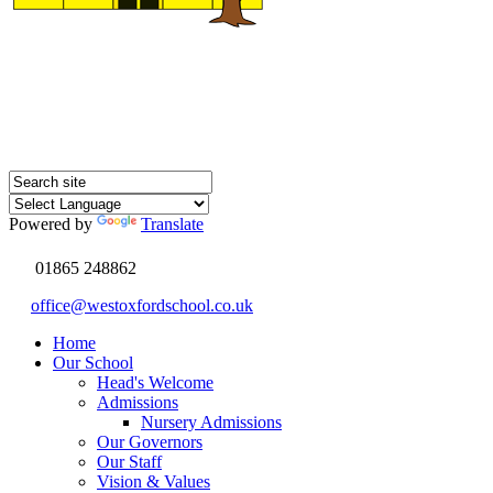
Powered by
Translate
01865 248862
office@westoxfordschool.co.uk
Home
Our School
Head's Welcome
Admissions
Nursery Admissions
Our Governors
Our Staff
Vision & Values