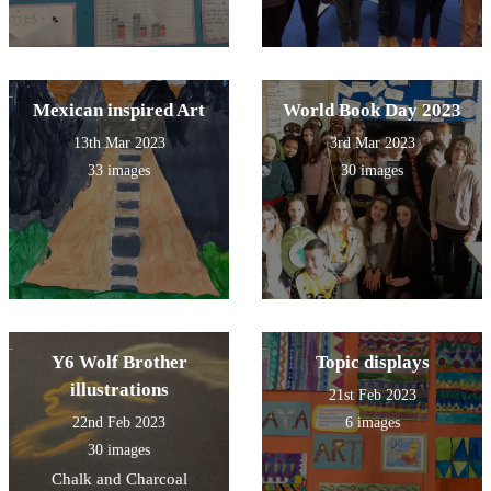
Mexican inspired Art
World Book Day 2023
13th Mar 2023
3rd Mar 2023
33 images
30 images
Y6 Wolf Brother
Topic displays
illustrations
21st Feb 2023
22nd Feb 2023
6 images
30 images
Chalk and Charcoal