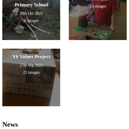
Primary School
14 images
20th Oct 2021
6 images
Y6 Values Project
27th Sep 2021
23 images
News