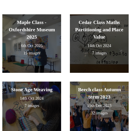
Maple Class -
Cedar Class Maths
Oxfordshire Museum
Partitioning and Place
2025
Value
6th Oct 2025
14th Oct 2024
15 images
7 images
Stone Age Weaving
Beech class Autumn
term 2023
14th Oct 2024
7 images
19th Dec 2023
32 images