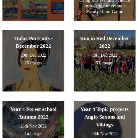
Using our DT and Science
knowledge to create a
Steady Hand Game
Tudor Portraits -
Run in Red December
December 2022
2022
20th Dec 2022
19th Dec 2022
25 images
53 images
Year 4 Forest school
Year 4 Topic projects
Autumn 2022
Anglo Saxons and
Vikings
28th Nov 2022
14 images
28th Nov 2022