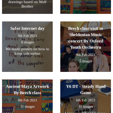
drawings based on Wolf
Brother
Safer Internet day
Beech class visit to
Sheldonian Music
9th Feb 2023
concert By Oxford
6 images
Youth Orchestra
We made posters on how to
keep safe online
9th Feb 2023
5 images
Ancient Maya Artwork
Y6 DT - Steady Hand
By Beech class
Game
8th Feb 2023
6th Feb 2023
11 images
11 images