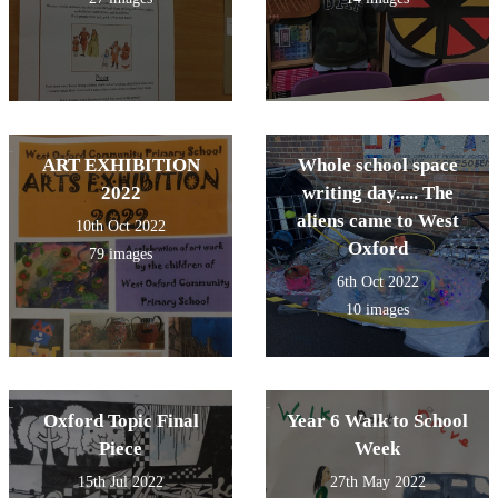
ART EXHIBITION
Whole school space
2022
writing day..... The
aliens came to West
10th Oct 2022
Oxford
79 images
6th Oct 2022
10 images
Oxford Topic Final
Year 6 Walk to School
Piece
Week
15th Jul 2022
27th May 2022