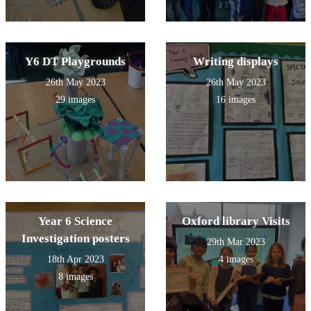
Y6 DT Playgrounds
Writing displays
26th May 2023
26th May 2023
29 images
16 images
Year 6 Science
Oxford library Visits
Investigation posters
29th Mar 2023
18th Apr 2023
4 images
8 images