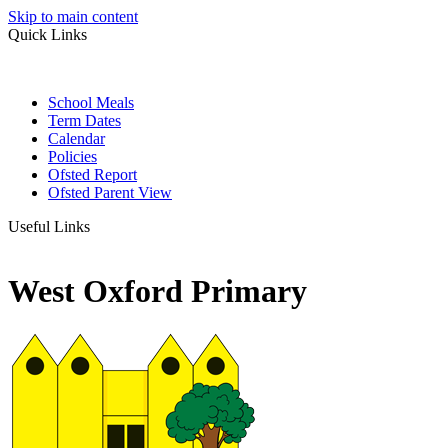
Skip to main content
Quick Links
School Meals
Term Dates
Calendar
Policies
Ofsted Report
Ofsted Parent View
Useful Links
West Oxford Primary