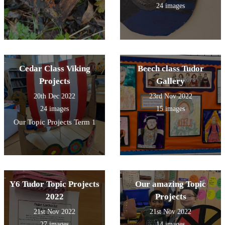
24 images
Cedar Class Viking
Beech class Tudor
Projects
Gallery
20th Dec 2022
23rd Nov 2022
24 images
15 images
Our Topic Projects Term 1
Y6 Tudor Topic Projects
Our amazing Topic
2022
Projects
21st Nov 2022
21st Nov 2022
27 images
14 images