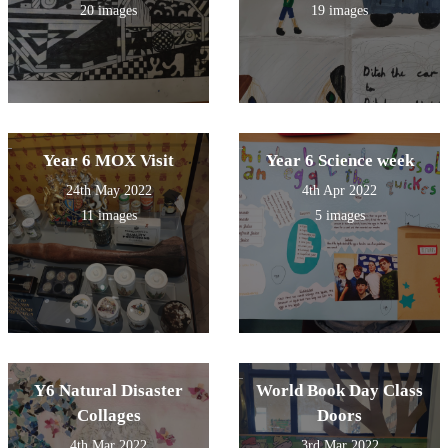
20 images
19 images
Year 6 MOX Visit
Year 6 Science week
24th May 2022
4th Apr 2022
11 images
5 images
Y6 Natural Disaster
World Book Day Class
Collages
Doors
4th Mar 2022
3rd Mar 2022