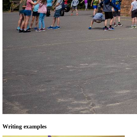
Writing examples