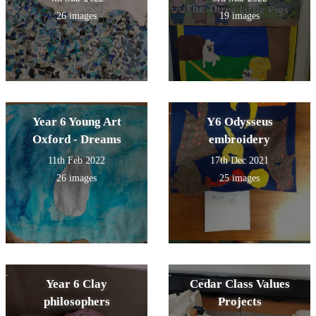
26 images
19 images
Year 6 Young Art
Y6 Odysseus
Oxford - Dreams
embroidery
11th Feb 2022
17th Dec 2021
26 images
25 images
Year 6 Clay
Cedar Class Values
philosophers
Projects