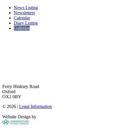
News Listing
Newsletters
Calendar
Diary Listing
Galleries
Ferry Hinksey Road
Oxford
OX2 0BY
© 2026 |
Legal Information
Website Design by