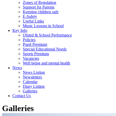
Zones of Regulation
Support for Parents
Keeping children safe
E-Safety
Useful Links
Music Lessons in School
Key Info
Ofsted & School Performance
Policies
Pupil Premium
Special Educational Needs
Sports Premium
Vacancies
Well being and mental health
News
News Listing
Newsletters
Calendar
Diary Listing
Galleries
Contact Us
Galleries