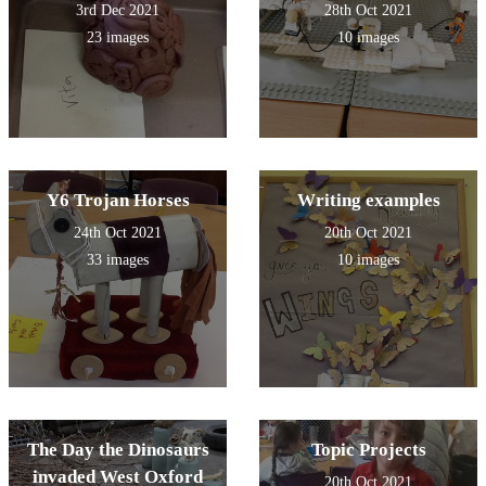
3rd Dec 2021
28th Oct 2021
23 images
10 images
Y6 Trojan Horses
Writing examples
24th Oct 2021
20th Oct 2021
33 images
10 images
The Day the Dinosaurs
Topic Projects
invaded West Oxford
20th Oct 2021