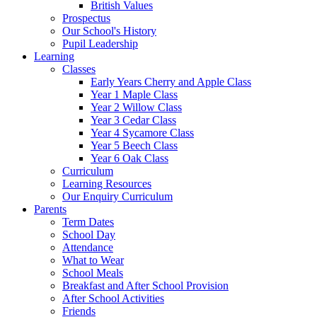
British Values
Prospectus
Our School's History
Pupil Leadership
Learning
Classes
Early Years Cherry and Apple Class
Year 1 Maple Class
Year 2 Willow Class
Year 3 Cedar Class
Year 4 Sycamore Class
Year 5 Beech Class
Year 6 Oak Class
Curriculum
Learning Resources
Our Enquiry Curriculum
Parents
Term Dates
School Day
Attendance
What to Wear
School Meals
Breakfast and After School Provision
After School Activities
Friends