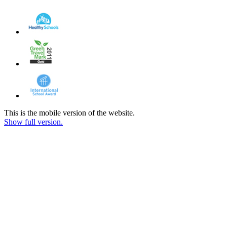
This is the mobile version of the website.
Show full version.