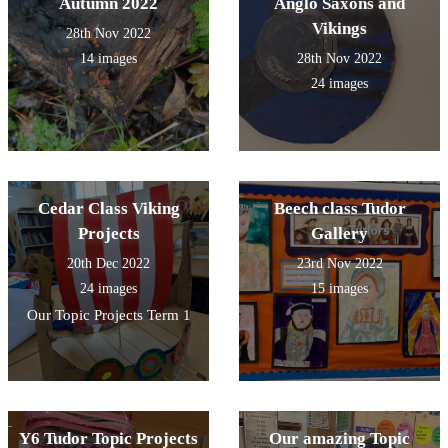
Autumn 2022
Anglo Saxons and
Vikings
28th Nov 2022
14 images
28th Nov 2022
24 images
Cedar Class Viking
Beech class Tudor
Projects
Gallery
20th Dec 2022
23rd Nov 2022
24 images
15 images
Our Topic Projects Term 1
Y6 Tudor Topic Projects
Our amazing Topic