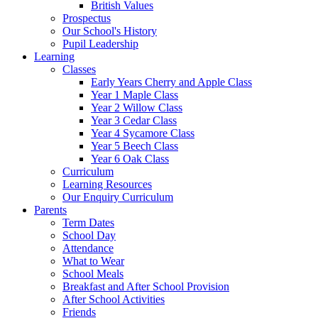
British Values
Prospectus
Our School's History
Pupil Leadership
Learning
Classes
Early Years Cherry and Apple Class
Year 1 Maple Class
Year 2 Willow Class
Year 3 Cedar Class
Year 4 Sycamore Class
Year 5 Beech Class
Year 6 Oak Class
Curriculum
Learning Resources
Our Enquiry Curriculum
Parents
Term Dates
School Day
Attendance
What to Wear
School Meals
Breakfast and After School Provision
After School Activities
Friends