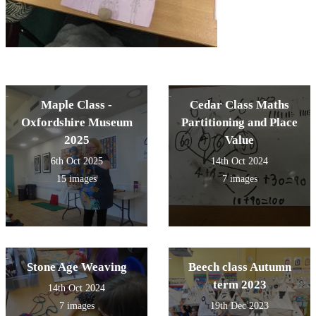
Maple Class -
Cedar Class Maths
Oxfordshire Museum
Partitioning and Place
2025
Value
6th Oct 2025
14th Oct 2024
15 images
7 images
Stone Age Weaving
Beech class Autumn
term 2023
14th Oct 2024
7 images
19th Dec 2023