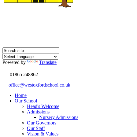
Powered by
Translate
01865 248862
office@westoxfordschool.co.uk
Home
Our School
Head's Welcome
Admissions
Nursery Admissions
Our Governors
Our Staff
Vision & Values