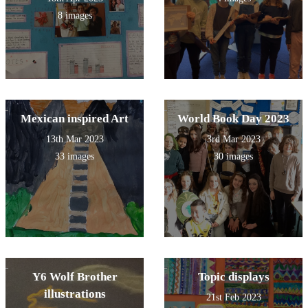
8 images
Mexican inspired Art
World Book Day 2023
13th Mar 2023
3rd Mar 2023
33 images
30 images
Y6 Wolf Brother
Topic displays
illustrations
21st Feb 2023