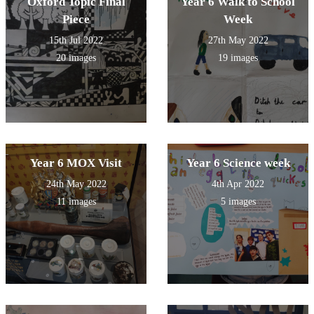
Oxford Topic Final
Year 6 Walk to School
Piece
Week
15th Jul 2022
27th May 2022
20 images
19 images
Year 6 MOX Visit
Year 6 Science week
24th May 2022
4th Apr 2022
11 images
5 images