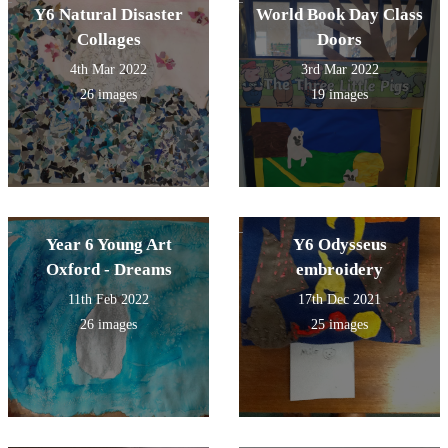
Y6 Natural Disaster
World Book Day Class
Collages
Doors
4th Mar 2022
3rd Mar 2022
26 images
19 images
Year 6 Young Art
Y6 Odysseus
Oxford - Dreams
embroidery
11th Feb 2022
17th Dec 2021
26 images
25 images