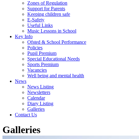
Zones of Regulation
Support for Parents
Keeping children safe
E-Safety
Useful Links
Music Lessons in School
Key Info
Ofsted & School Performance
Policies
Pupil Premium
Special Educational Needs
Sports Premium
Vacancies
Well being and mental health
News
News Listing
Newsletters
Calendar
Diary Listing
Galleries
Contact Us
Galleries