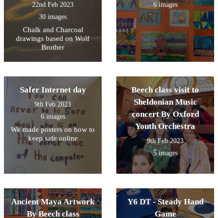
22nd Feb 2023
6 images
30 images
Chalk and Charcoal
drawings based on Wolf
Brother
Safer Internet day
Beech class visit to
Sheldonian Music
9th Feb 2023
concert By Oxford
6 images
Youth Orchestra
We made posters on how to
keep safe online
9th Feb 2023
5 images
Ancient Maya Artwork
Y6 DT - Steady Hand
By Beech class
Game