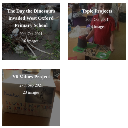
The Day the Dinosaurs
Topic Projects
invaded West Oxford
20th Oct 2021
Primary School
14 images
20th Oct 2021
6 images
Y6 Values Project
27th Sep 2021
23 images