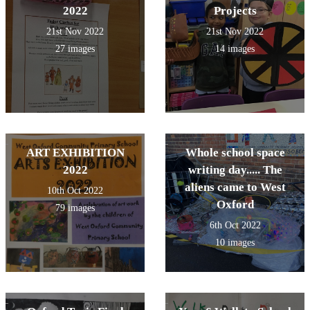
2022
Projects
21st Nov 2022
21st Nov 2022
27 images
14 images
ART EXHIBITION
Whole school space
2022
writing day..... The
aliens came to West
10th Oct 2022
Oxford
79 images
6th Oct 2022
10 images