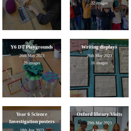
32 images
Y6 DT Playgrounds
Writing displays
26th May 2023
26th May 2023
29 images
16 images
Year 6 Science
Oxford library Visits
Investigation posters
29th Mar 2023
18th Apr 2023
4 images