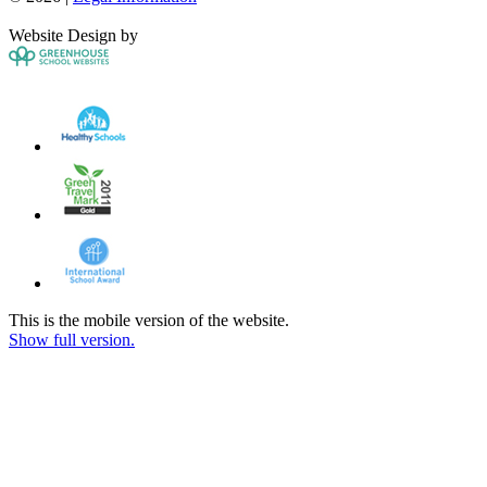
Website Design by
This is the mobile version of the website.
Show full version.