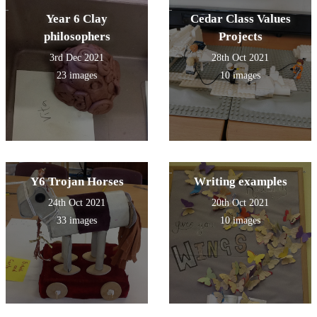
Year 6 Clay
Cedar Class Values
philosophers
Projects
3rd Dec 2021
28th Oct 2021
23 images
10 images
Y6 Trojan Horses
Writing examples
24th Oct 2021
20th Oct 2021
33 images
10 images