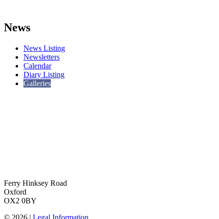
News
News Listing
Newsletters
Calendar
Diary Listing
Galleries
Ferry Hinksey Road
Oxford
OX2 0BY
© 2026 |
Legal Information