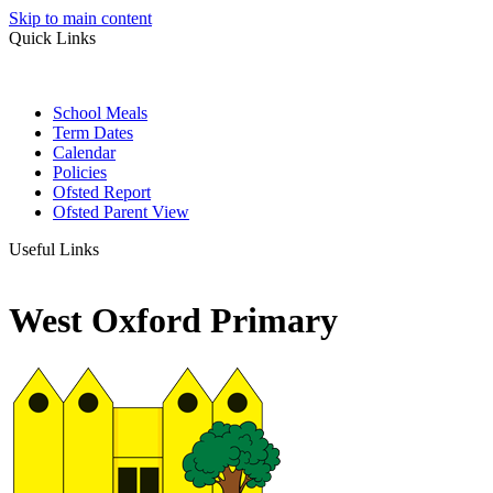
Skip to main content
Quick Links
School Meals
Term Dates
Calendar
Policies
Ofsted Report
Ofsted Parent View
Useful Links
West Oxford Primary