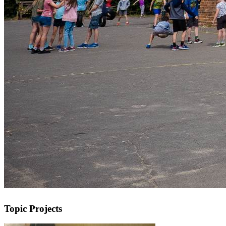
Topic Projects