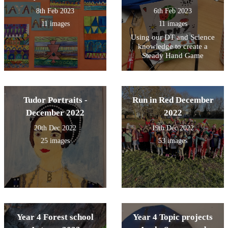
8th Feb 2023
6th Feb 2023
11 images
11 images
Using our DT and Science
knowledge to create a
Steady Hand Game
Tudor Portraits -
Run in Red December
December 2022
2022
20th Dec 2022
19th Dec 2022
25 images
53 images
Year 4 Forest school
Year 4 Topic projects