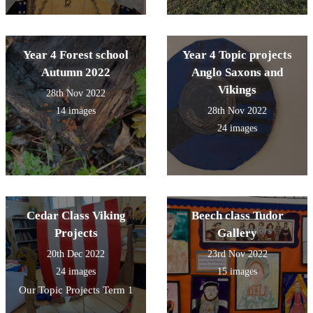
Year 4 Forest school
Year 4 Topic projects
Autumn 2022
Anglo Saxons and
Vikings
28th Nov 2022
14 images
28th Nov 2022
24 images
Cedar Class Viking
Beech class Tudor
Projects
Gallery
20th Dec 2022
23rd Nov 2022
24 images
15 images
Our Topic Projects Term 1