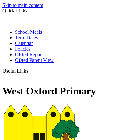
Skip to main content
Quick Links
School Meals
Term Dates
Calendar
Policies
Ofsted Report
Ofsted Parent View
Useful Links
West Oxford Primary