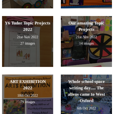
Y6 Tudor Topic Projects
Our amazing Topic
2022
Projects
21st Nov 2022
21st Nov 2022
27 images
14 images
ART EXHIBITION
Whole school space
2022
writing day..... The
aliens came to West
10th Oct 2022
Oxford
79 images
6th Oct 2022