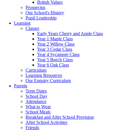
British Values
Prospectus
Our School's History
Pupil Leadership
Learning
Classes
Early Years Cherry and Apple Class
Year 1 Maple Class
Year 2 Willow Class
Year 3 Cedar Class
Year 4 Sycamore Class
Year 5 Beech Class
Year 6 Oak Class
Curriculum
Learning Resources
Our Enquiry Curriculum
Parents
Term Dates
School Day
Attendance
What to Wear
School Meals
Breakfast and After School Provision
After School Activities
Friends