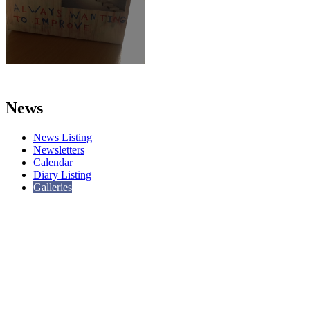
News
News Listing
Newsletters
Calendar
Diary Listing
Galleries