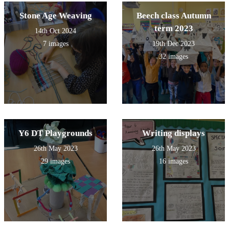
Stone Age Weaving
Beech class Autumn
term 2023
14th Oct 2024
7 images
19th Dec 2023
32 images
Y6 DT Playgrounds
Writing displays
26th May 2023
26th May 2023
29 images
16 images