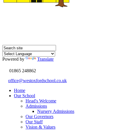
Powered by
Translate
01865 248862
office@westoxfordschool.co.uk
Home
Our School
Head's Welcome
Admissions
Nursery Admissions
Our Governors
Our Staff
Vision & Values