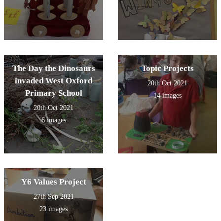
The Day the Dinosaurs
Topic Projects
invaded West Oxford
20th Oct 2021
Primary School
14 images
20th Oct 2021
6 images
Y6 Values Project
27th Sep 2021
23 images