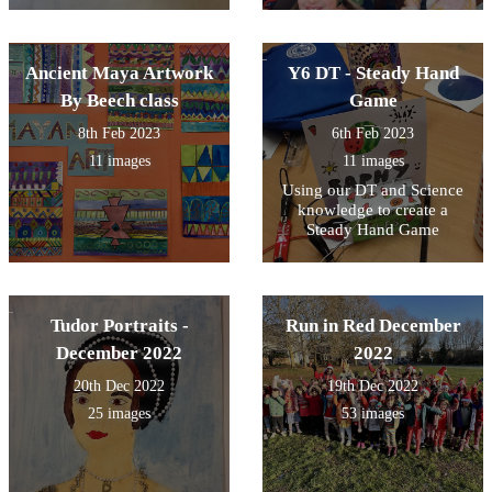
Ancient Maya Artwork
Y6 DT - Steady Hand
By Beech class
Game
8th Feb 2023
6th Feb 2023
11 images
11 images
Using our DT and Science
knowledge to create a
Steady Hand Game
Tudor Portraits -
Run in Red December
December 2022
2022
20th Dec 2022
19th Dec 2022
25 images
53 images