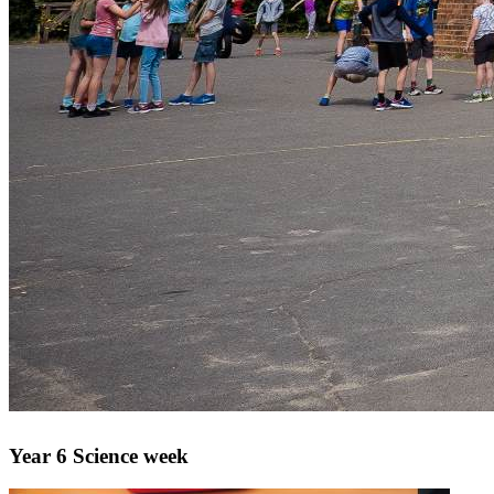
Year 6 Science week