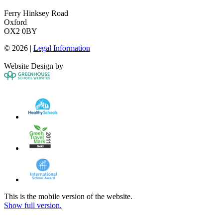
Ferry Hinksey Road
Oxford
OX2 0BY
© 2026 |
Legal Information
Website Design by
This is the mobile version of the website.
Show full version.