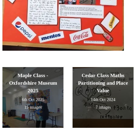
Maple Class -
Cedar Class Maths
Oxfordshire Museum
Partitioning and Place
2025
Value
6th Oct 2025
14th Oct 2024
15 images
7 images