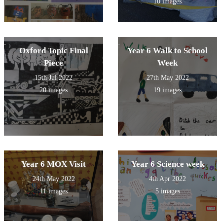
10 images
Oxford Topic Final
Year 6 Walk to School
Piece
Week
15th Jul 2022
27th May 2022
20 images
19 images
Year 6 MOX Visit
Year 6 Science week
24th May 2022
4th Apr 2022
11 images
5 images