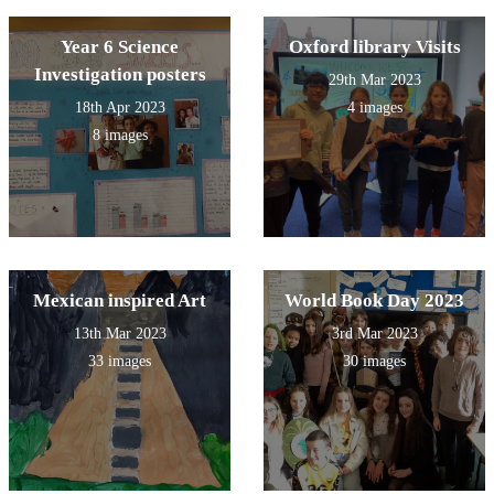
Year 6 Science
Oxford library Visits
Investigation posters
29th Mar 2023
18th Apr 2023
4 images
8 images
Mexican inspired Art
World Book Day 2023
13th Mar 2023
3rd Mar 2023
33 images
30 images