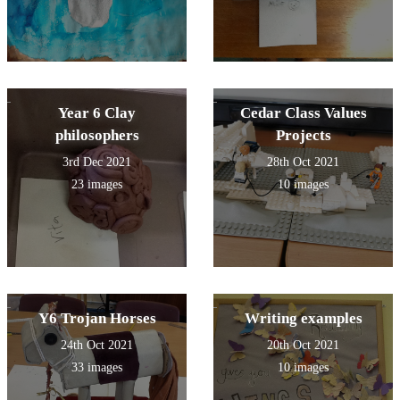
Year 6 Clay
Cedar Class Values
philosophers
Projects
3rd Dec 2021
28th Oct 2021
23 images
10 images
Y6 Trojan Horses
Writing examples
24th Oct 2021
20th Oct 2021
33 images
10 images