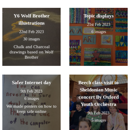
Y6 Wolf Brother
Topic displays
illustrations
21st Feb 2023
22nd Feb 2023
6 images
30 images
Chalk and Charcoal
drawings based on Wolf
Brother
Safer Internet day
Beech class visit to
Sheldonian Music
9th Feb 2023
concert By Oxford
6 images
Youth Orchestra
We made posters on how to
keep safe online
9th Feb 2023
5 images