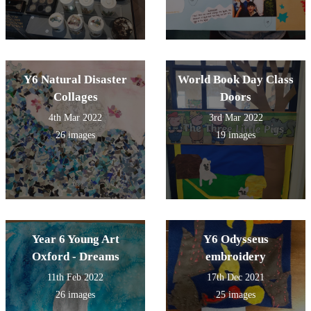
Y6 Natural Disaster
World Book Day Class
Collages
Doors
4th Mar 2022
3rd Mar 2022
26 images
19 images
Year 6 Young Art
Y6 Odysseus
Oxford - Dreams
embroidery
11th Feb 2022
17th Dec 2021
26 images
25 images