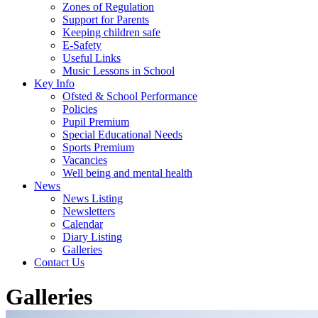
Zones of Regulation
Support for Parents
Keeping children safe
E-Safety
Useful Links
Music Lessons in School
Key Info
Ofsted & School Performance
Policies
Pupil Premium
Special Educational Needs
Sports Premium
Vacancies
Well being and mental health
News
News Listing
Newsletters
Calendar
Diary Listing
Galleries
Contact Us
Galleries