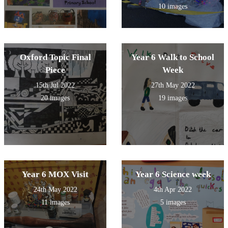
10 images
Oxford Topic Final
Year 6 Walk to School
Piece
Week
15th Jul 2022
27th May 2022
20 images
19 images
Year 6 MOX Visit
Year 6 Science week
24th May 2022
4th Apr 2022
11 images
5 images