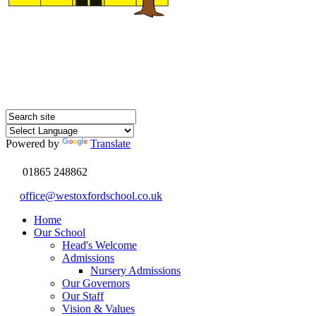
Powered by
Translate
01865 248862
office@westoxfordschool.co.uk
Home
Our School
Head's Welcome
Admissions
Nursery Admissions
Our Governors
Our Staff
Vision & Values