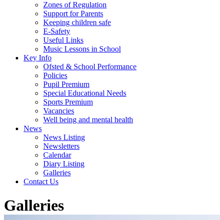
Zones of Regulation
Support for Parents
Keeping children safe
E-Safety
Useful Links
Music Lessons in School
Key Info
Ofsted & School Performance
Policies
Pupil Premium
Special Educational Needs
Sports Premium
Vacancies
Well being and mental health
News
News Listing
Newsletters
Calendar
Diary Listing
Galleries
Contact Us
Galleries