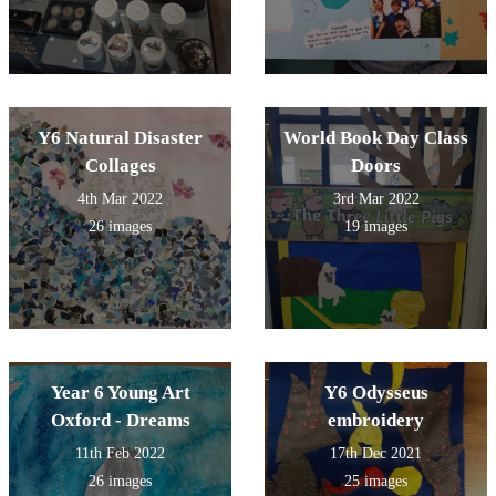
Y6 Natural Disaster
World Book Day Class
Collages
Doors
4th Mar 2022
3rd Mar 2022
26 images
19 images
Year 6 Young Art
Y6 Odysseus
Oxford - Dreams
embroidery
11th Feb 2022
17th Dec 2021
26 images
25 images