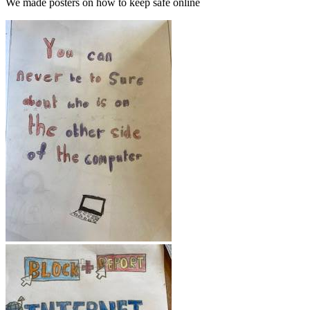
We made posters on how to keep safe online