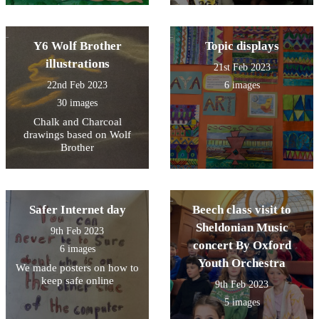
Y6 Wolf Brother
Topic displays
illustrations
21st Feb 2023
22nd Feb 2023
6 images
30 images
Chalk and Charcoal
drawings based on Wolf
Brother
Safer Internet day
Beech class visit to
Sheldonian Music
9th Feb 2023
concert By Oxford
6 images
Youth Orchestra
We made posters on how to
keep safe online
9th Feb 2023
5 images