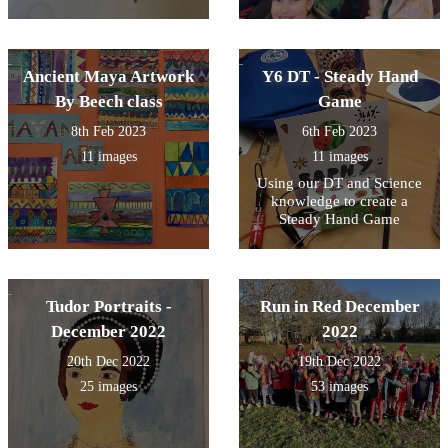
Ancient Maya Artwork
Y6 DT - Steady Hand
By Beech class
Game
8th Feb 2023
6th Feb 2023
11 images
11 images
Using our DT and Science
knowledge to create a
Steady Hand Game
Tudor Portraits -
Run in Red December
December 2022
2022
20th Dec 2022
19th Dec 2022
25 images
53 images