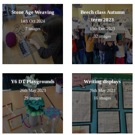
Stone Age Weaving
Beech class Autumn
term 2023
14th Oct 2024
7 images
19th Dec 2023
32 images
Y6 DT Playgrounds
Writing displays
26th May 2023
26th May 2023
29 images
16 images