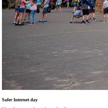
Safer Internet day