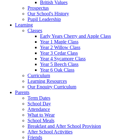
British Values
Prospectus
Our School's History
Pupil Leadership
Learning
Classes
Early Years Cherry and Apple Class
Year 1 Maple Class
Year 2 Willow Class
Year 3 Cedar Class
Year 4 Sycamore Class
Year 5 Beech Class
Year 6 Oak Class
Curriculum
Learning Resources
Our Enquiry Curriculum
Parents
Term Dates
School Day
Attendance
What to Wear
School Meals
Breakfast and After School Provision
After School Activities
Friends