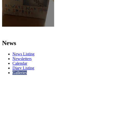
News
News Listing
Newsletters
Calendar
Diary Listing
Galleries