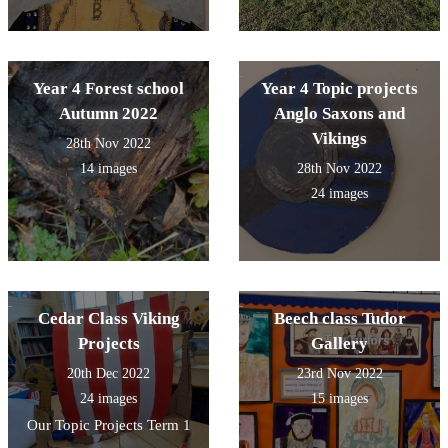
Year 4 Forest school
Year 4 Topic projects
Autumn 2022
Anglo Saxons and
Vikings
28th Nov 2022
14 images
28th Nov 2022
24 images
Cedar Class Viking
Beech class Tudor
Projects
Gallery
20th Dec 2022
23rd Nov 2022
24 images
15 images
Our Topic Projects Term 1