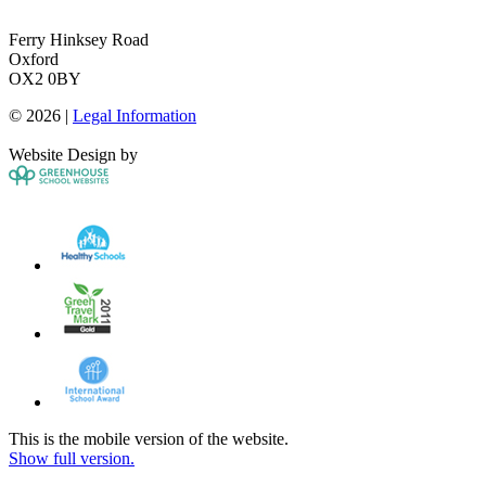
Ferry Hinksey Road
Oxford
OX2 0BY
© 2026 |
Legal Information
Website Design by
This is the mobile version of the website.
Show full version.