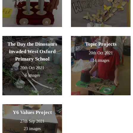
The Day the Dinosaurs
Topic Projects
invaded West Oxford
20th Oct 2021
Primary School
14 images
20th Oct 2021
6 images
Y6 Values Project
27th Sep 2021
23 images