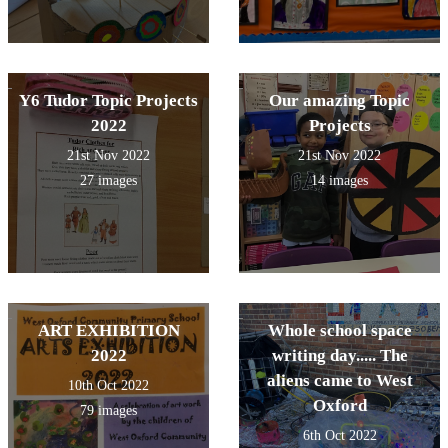
Y6 Tudor Topic Projects
Our amazing Topic
2022
Projects
21st Nov 2022
21st Nov 2022
27 images
14 images
ART EXHIBITION
Whole school space
2022
writing day..... The
aliens came to West
10th Oct 2022
Oxford
79 images
6th Oct 2022