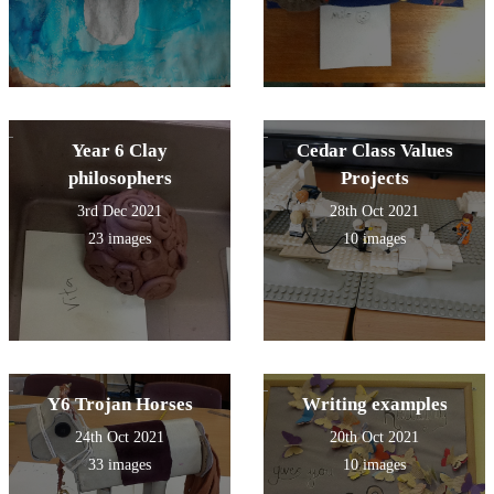
Year 6 Clay
Cedar Class Values
philosophers
Projects
3rd Dec 2021
28th Oct 2021
23 images
10 images
Y6 Trojan Horses
Writing examples
24th Oct 2021
20th Oct 2021
33 images
10 images