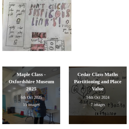
Maple Class -
Cedar Class Maths
Oxfordshire Museum
Partitioning and Place
2025
Value
6th Oct 2025
14th Oct 2024
15 images
7 images