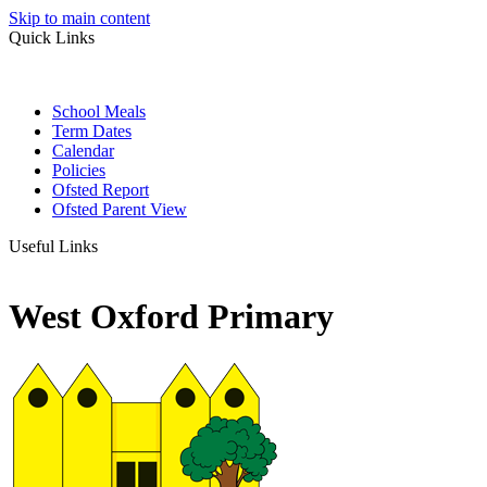
Skip to main content
Quick Links
School Meals
Term Dates
Calendar
Policies
Ofsted Report
Ofsted Parent View
Useful Links
West Oxford Primary