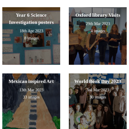
Year 6 Science
Oxford library Visits
Investigation posters
29th Mar 2023
18th Apr 2023
4 images
8 images
Mexican inspired Art
World Book Day 2023
13th Mar 2023
3rd Mar 2023
33 images
30 images