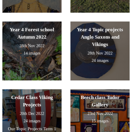
Year 4 Forest school
Year 4 Topic projects
Autumn 2022
Anglo Saxons and
Vikings
28th Nov 2022
14 images
28th Nov 2022
24 images
Cedar Class Viking
Beech class Tudor
Projects
Gallery
20th Dec 2022
23rd Nov 2022
24 images
15 images
Our Topic Projects Term 1