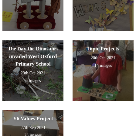
The Day the Dinosaurs
Topic Projects
invaded West Oxford
20th Oct 2021
Primary School
14 images
20th Oct 2021
6 images
Y6 Values Project
27th Sep 2021
23 images