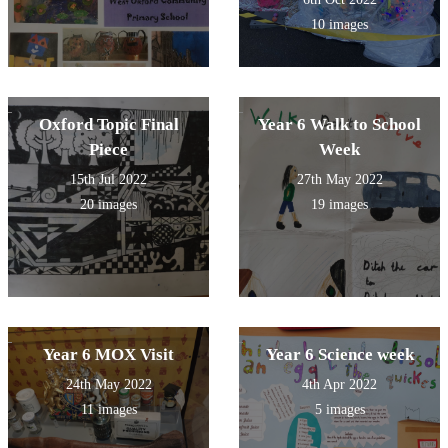
10 images
Oxford Topic Final
Year 6 Walk to School
Piece
Week
15th Jul 2022
27th May 2022
20 images
19 images
Year 6 MOX Visit
Year 6 Science week
24th May 2022
4th Apr 2022
11 images
5 images