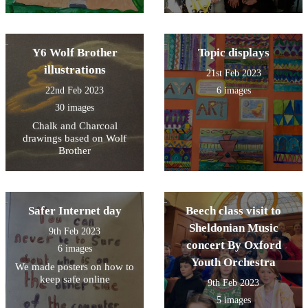
Y6 Wolf Brother
Topic displays
illustrations
21st Feb 2023
22nd Feb 2023
6 images
30 images
Chalk and Charcoal
drawings based on Wolf
Brother
Safer Internet day
Beech class visit to
Sheldonian Music
9th Feb 2023
concert By Oxford
6 images
Youth Orchestra
We made posters on how to
keep safe online
9th Feb 2023
5 images