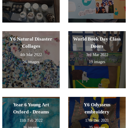
Y6 Natural Disaster
World Book Day Class
Collages
Doors
4th Mar 2022
3rd Mar 2022
26 images
19 images
Year 6 Young Art
Y6 Odysseus
Oxford - Dreams
embroidery
11th Feb 2022
17th Dec 2021
26 images
25 images