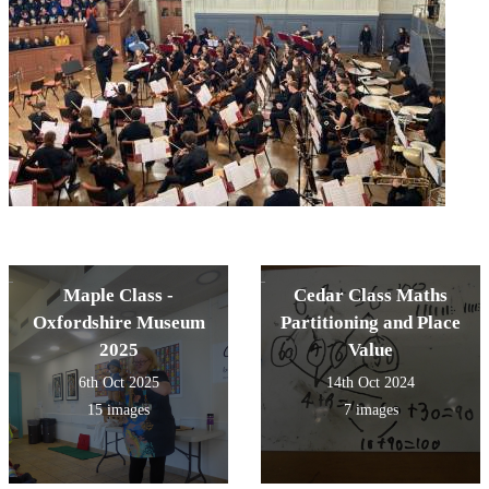
Maple Class -
Cedar Class Maths
Oxfordshire Museum
Partitioning and Place
2025
Value
6th Oct 2025
14th Oct 2024
15 images
7 images