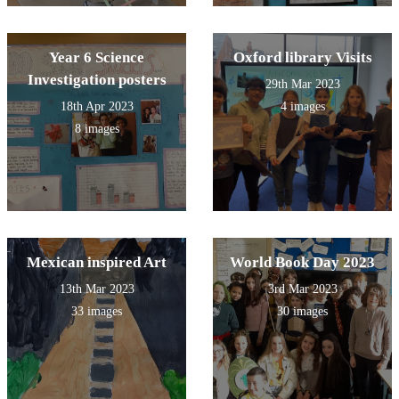
Year 6 Science
Oxford library Visits
Investigation posters
29th Mar 2023
18th Apr 2023
4 images
8 images
Mexican inspired Art
World Book Day 2023
13th Mar 2023
3rd Mar 2023
33 images
30 images