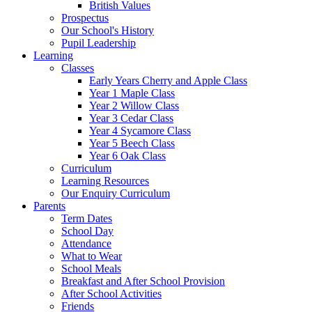
British Values
Prospectus
Our School's History
Pupil Leadership
Learning
Classes
Early Years Cherry and Apple Class
Year 1 Maple Class
Year 2 Willow Class
Year 3 Cedar Class
Year 4 Sycamore Class
Year 5 Beech Class
Year 6 Oak Class
Curriculum
Learning Resources
Our Enquiry Curriculum
Parents
Term Dates
School Day
Attendance
What to Wear
School Meals
Breakfast and After School Provision
After School Activities
Friends