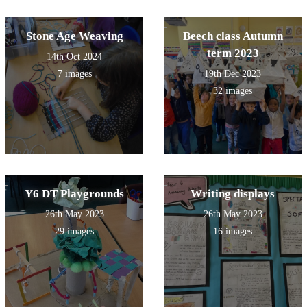
Stone Age Weaving
Beech class Autumn
term 2023
14th Oct 2024
7 images
19th Dec 2023
32 images
Y6 DT Playgrounds
Writing displays
26th May 2023
26th May 2023
29 images
16 images