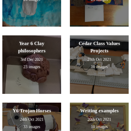
Year 6 Clay
Cedar Class Values
philosophers
Projects
3rd Dec 2021
28th Oct 2021
23 images
10 images
Y6 Trojan Horses
Writing examples
24th Oct 2021
20th Oct 2021
33 images
10 images