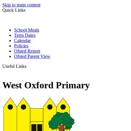
Skip to main content
Quick Links
School Meals
Term Dates
Calendar
Policies
Ofsted Report
Ofsted Parent View
Useful Links
West Oxford Primary