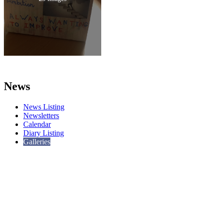
News
News Listing
Newsletters
Calendar
Diary Listing
Galleries