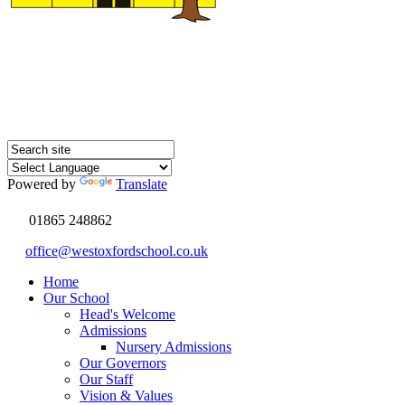
Powered by
Translate
01865 248862
office@westoxfordschool.co.uk
Home
Our School
Head's Welcome
Admissions
Nursery Admissions
Our Governors
Our Staff
Vision & Values