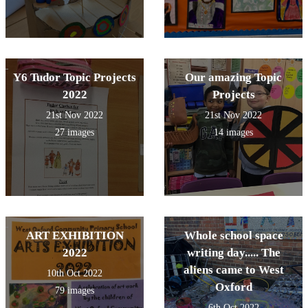
Y6 Tudor Topic Projects
Our amazing Topic
2022
Projects
21st Nov 2022
21st Nov 2022
27 images
14 images
ART EXHIBITION
Whole school space
2022
writing day..... The
aliens came to West
10th Oct 2022
Oxford
79 images
6th Oct 2022