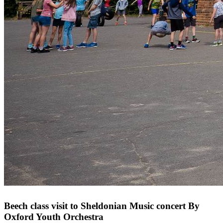
Beech class visit to Sheldonian Music concert By
Oxford Youth Orchestra