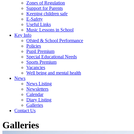
Zones of Regulation
Support for Parents
Keeping children safe
E-Safety
Useful Links
Music Lessons in School
Key Info
Ofsted & School Performance
Policies
Pupil Premium
Special Educational Needs
Sports Premium
Vacancies
Well being and mental health
News
News Listing
Newsletters
Calendar
Diary Listing
Galleries
Contact Us
Galleries