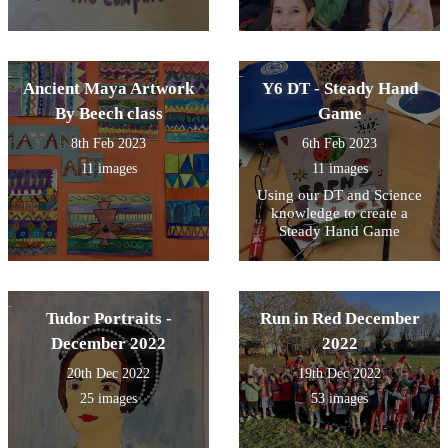
Ancient Maya Artwork
Y6 DT - Steady Hand
By Beech class
Game
8th Feb 2023
6th Feb 2023
11 images
11 images
Using our DT and Science
knowledge to create a
Steady Hand Game
Tudor Portraits -
Run in Red December
December 2022
2022
20th Dec 2022
19th Dec 2022
25 images
53 images