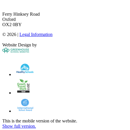
Ferry Hinksey Road
Oxford
OX2 0BY
© 2026 |
Legal Information
Website Design by
This is the mobile version of the website.
Show full version.