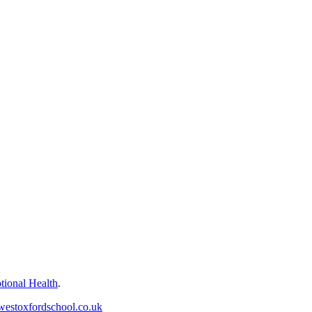
tional Health
.
westoxfordschool.co.uk