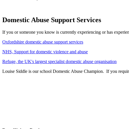
Domestic Abuse Support Services
If you or someone you know is currently experiencing or has experien
Oxfordshire domestic abuse support services
NHS, Support for domestic violence and abuse
Refuge, the UK's largest specialist domestic abuse organisation
Louise Siddle is our school Domestic Abuse Champion. If you require