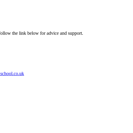
ollow the link below for advice and support.
school.co.uk