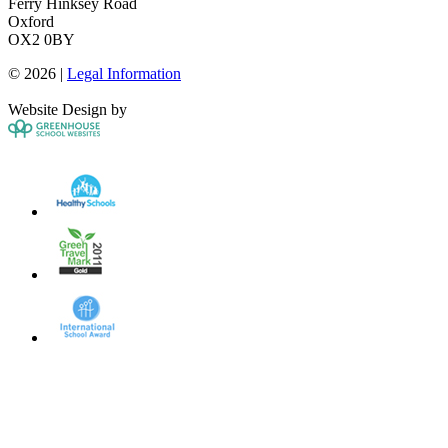
Ferry Hinksey Road
Oxford
OX2 0BY
© 2026 |
Legal Information
Website Design by