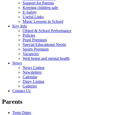
Support for Parents
Keeping children safe
E-Safety
Useful Links
Music Lessons in School
Key Info
Ofsted & School Performance
Policies
Pupil Premium
Special Educational Needs
Sports Premium
Vacancies
Well being and mental health
News
News Listing
Newsletters
Calendar
Diary Listing
Galleries
Contact Us
Parents
Term Dates