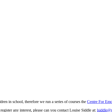
en in school, therefore we run a series of courses the
Centre For Emo
register any interest, please can you contact Louise Siddle at:
lsiddle@