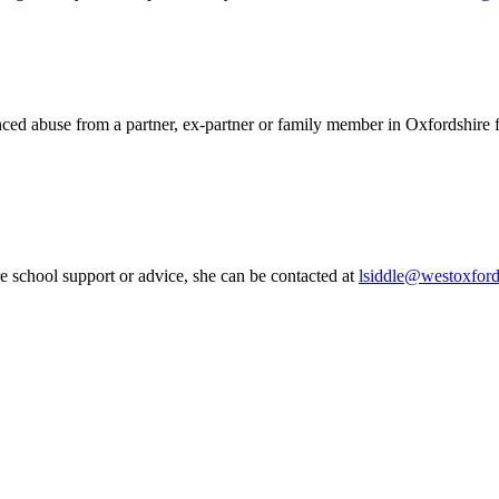
ced abuse from a partner, ex-partner or family member in Oxfordshire f
 school support or advice, she can be contacted at
lsiddle@westoxford