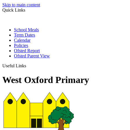
Skip to main content
Quick Links
School Meals
Term Dates
Calendar
Policies
Ofsted Report
Ofsted Parent View
Useful Links
West Oxford Primary