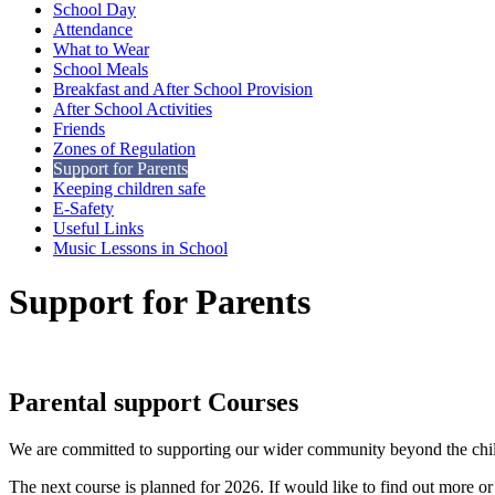
School Day
Attendance
What to Wear
School Meals
Breakfast and After School Provision
After School Activities
Friends
Zones of Regulation
Support for Parents
Keeping children safe
E-Safety
Useful Links
Music Lessons in School
Support for Parents
Parental support Courses
We are committed to supporting our wider community beyond the childr
The next course is planned for 2026. If would like to find out more or 