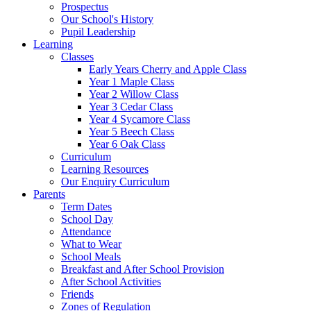
Prospectus
Our School's History
Pupil Leadership
Learning
Classes
Early Years Cherry and Apple Class
Year 1 Maple Class
Year 2 Willow Class
Year 3 Cedar Class
Year 4 Sycamore Class
Year 5 Beech Class
Year 6 Oak Class
Curriculum
Learning Resources
Our Enquiry Curriculum
Parents
Term Dates
School Day
Attendance
What to Wear
School Meals
Breakfast and After School Provision
After School Activities
Friends
Zones of Regulation