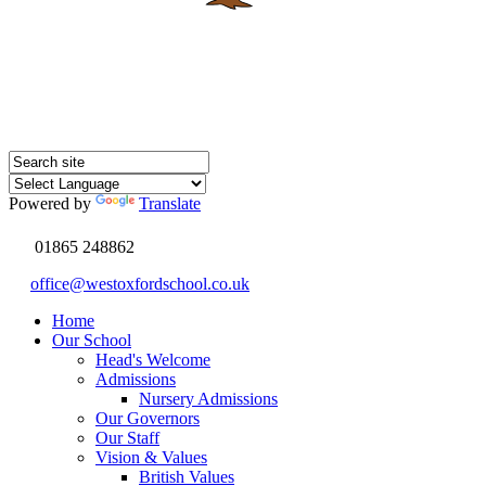
Powered by
Translate
01865 248862
office@westoxfordschool.co.uk
Home
Our School
Head's Welcome
Admissions
Nursery Admissions
Our Governors
Our Staff
Vision & Values
British Values